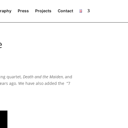
raphy
Press
Projects
Contact
e
ng quar­tet,
Death and the Maiden
, and
ears ago. We have also added the “7