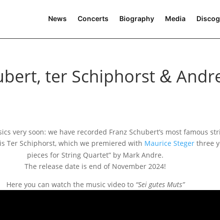
News
Concerts
Biography
Media
Discog
bert, ter Schiphorst
Andr
&
ics very soon: we have recor­ded Franz Schubert’s most famous stri
is Ter Schiphorst, which we pre­mie­red with
Maurice Steger
three y
pie­ces for String Quartet” by Mark Andre.
The release date is end of November 2024!
Here you can watch the music video to
“Sei gutes Muts”