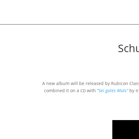
Schu
A new album will be released by Rubicon Class
com­bi­ned it on a
with “
Sei gutes Muts”
by Ir
CD