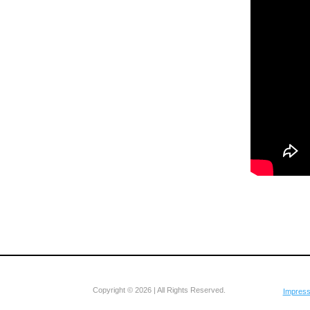
Copyright © 2026 | All Rights Reserved.
Impres