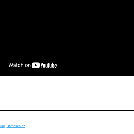
sum
Datenschutz