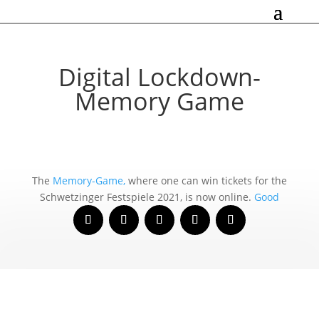
Digital Lockdown-
Memory Game
The
Memory-Game,
whe­re one can win tickets for the
Schwetzinger Festspiele 2021, is now online.
Good
Luck!