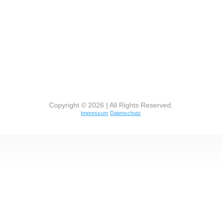
Copyright © 2026 | All Rights Reserved.
Impressum
Datenschutz