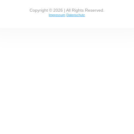
Copyright © 2026 | All Rights Reserved.
Impressum
Datenschutz