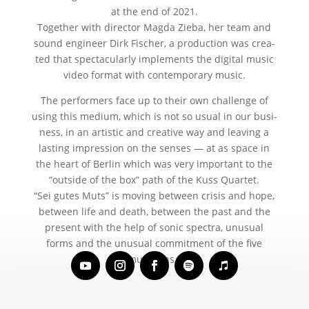
at the end of 2021.
Together with direc­tor Magda Zieba, her team and
sound engi­neer Dirk Fischer, a pro­duc­tion was crea­
ted that spec­ta­cu­lar­ly imple­ments the digi­tal music
video for­mat with con­tem­po­ra­ry music.
The per­for­mers face up to their own chall­enge of
using this medi­um, which is not so usu­al in our busi­
ness, in an artis­tic and crea­ti­ve way and lea­ving a
las­ting impres­si­on on the sen­ses — at as space in
the heart of Berlin which was very important to the
“out­side of the box” path of the Kuss Quartet.
“Sei gutes Muts” is moving bet­ween cri­sis and hope,
bet­ween life and death, bet­ween the past and the
pre­sent with the help of sonic spec­tra, unu­su­al
forms and the unu­su­al com­mit­ment of the five
musicians.”