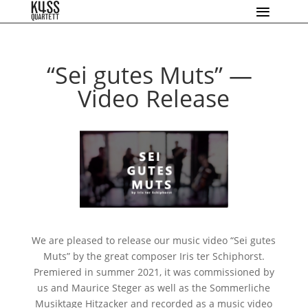
“
Sei gutes Muts” —
Video Release
We are plea­sed to release our music video “Sei gutes
Muts” by the gre­at com­po­ser Iris ter Schiphorst.
Premiered in sum­mer 2021, it was com­mis­sio­ned by
us and Maurice Steger as well as the Sommerliche
Musiktage Hitzacker and recor­ded as a music video