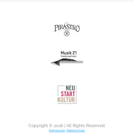
Copyright © 2026 | All Rights Reserved.
Impressum
Datenschutz